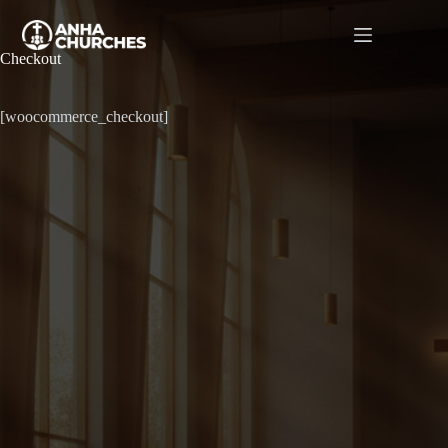
Checkout
[woocommerce_checkout]