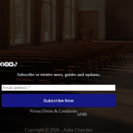
Subscribe to receive news, guides and updates.
Subscribe Now
Privacy
Terms & Conditions
ANBI
Copyright © 2026 - Anha Churches