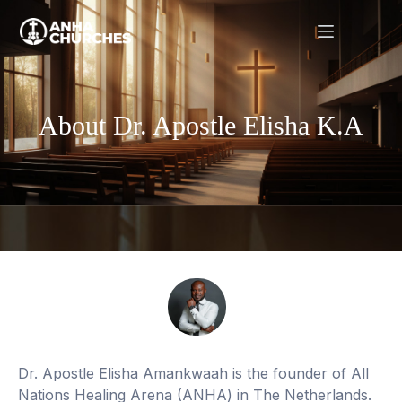
About Dr. Apostle Elisha K.A
Dr. Apostle Elisha Amankwaah is the founder of All
Nations Healing Arena (ANHA) in The Netherlands.