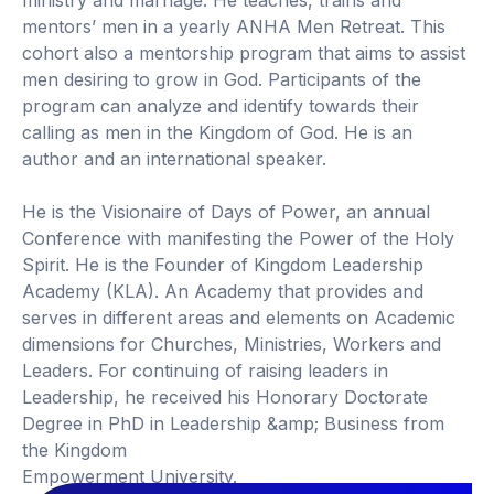
ministry and marriage. He teaches, trains and
mentors’ men in a yearly ANHA Men Retreat. This
cohort also a mentorship program that aims to assist
men desiring to grow in God. Participants of the
program can analyze and identify towards their
calling as men in the Kingdom of God. He is an
author and an international speaker.
He is the Visionaire of Days of Power, an annual
Conference with manifesting the Power of the Holy
Spirit. He is the Founder of Kingdom Leadership
Academy (KLA). An Academy that provides and
serves in different areas and elements on Academic
dimensions for Churches, Ministries, Workers and
Leaders. For continuing of raising leaders in
Leadership, he received his Honorary Doctorate
Degree in PhD in Leadership &amp; Business from
the Kingdom
Empowerment University.