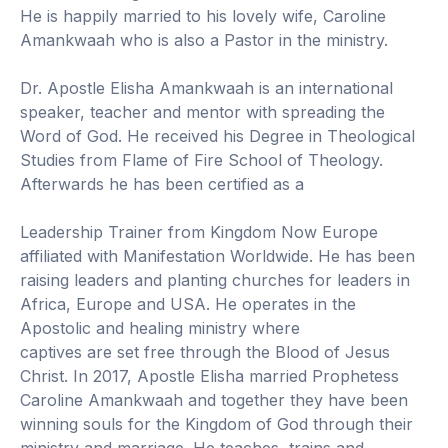
He is happily married to his lovely wife, Caroline
Amankwaah who is also a Pastor in the ministry.
Dr. Apostle Elisha Amankwaah is an international
speaker, teacher and mentor with spreading the
Word of God. He received his Degree in Theological
Studies from Flame of Fire School of Theology.
Afterwards he has been certified as a
Leadership Trainer from Kingdom Now Europe
affiliated with Manifestation Worldwide. He has been
raising leaders and planting churches for leaders in
Africa, Europe and USA. He operates in the
Apostolic and healing ministry where
captives are set free through the Blood of Jesus
Christ. In 2017, Apostle Elisha married Prophetess
Caroline Amankwaah and together they have been
winning souls for the Kingdom of God through their